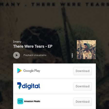
Imany
There Were Tears - EP
Playback unavailable
Download
Download
Download