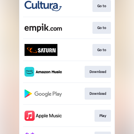
Go to
Go to
Go to
Download
Download
Play