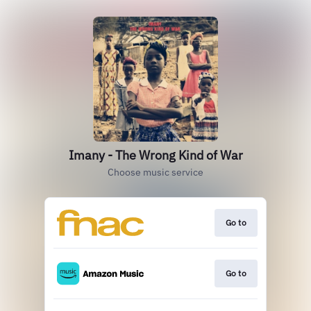
Imany - The Wrong Kind of War
Choose music service
Go to
Go to